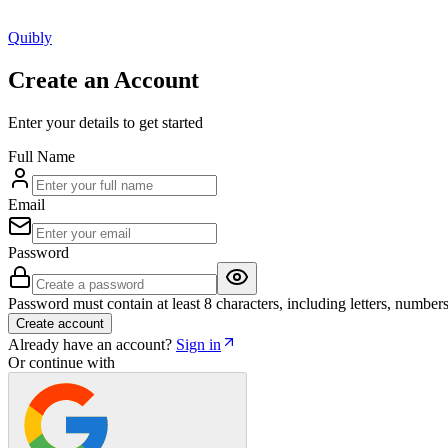
Q
uibly
Create an Account
Enter your details to get started
Full Name
Email
Password
Password must contain at least 8 characters, including letters, numbers
Create account
Already have an account?
Sign in
Or continue with