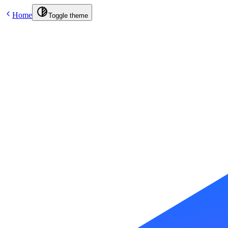
Home
Toggle theme