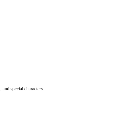
, and special characters.